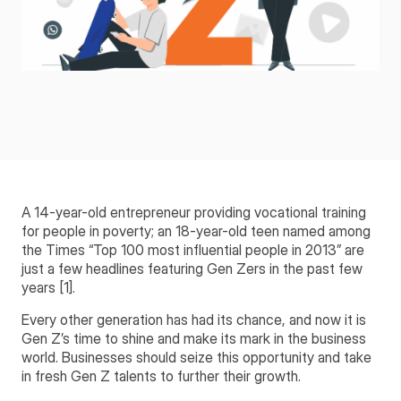
A 14-year-old entrepreneur providing vocational training
for people in poverty; an 18-year-old teen named among
the Times “Top 100 most influential people in 2013” are
just a few headlines featuring Gen Zers in the past few
years [1].
Every other generation has had its chance, and now it is
Gen Z’s time to shine and make its mark in the business
world. Businesses should seize this opportunity and take
in fresh Gen Z talents to further their growth.