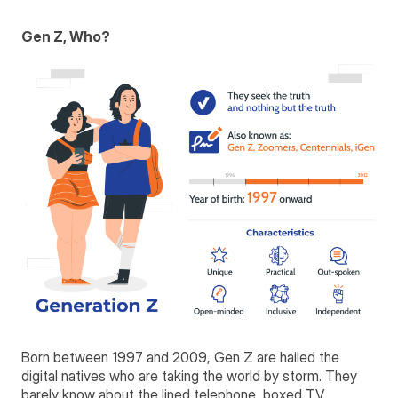
Gen Z, Who?
Born between 1997 and 2009, Gen Z are hailed the
digital natives who are taking the world by storm. They
barely know about the lined telephone, boxed TV,