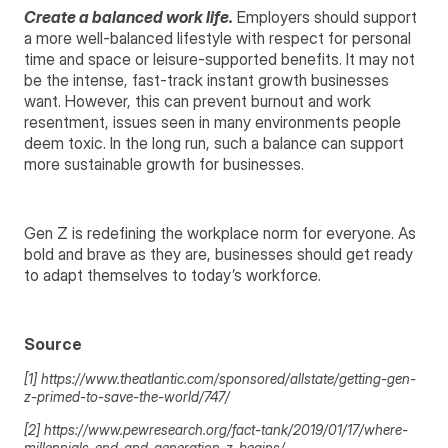
Create a balanced work life.
Employers should support
a more well-balanced lifestyle with respect for personal
time and space or leisure-supported benefits. It may not
be the intense, fast-track instant growth businesses
want. However, this can prevent burnout and work
resentment, issues seen in many environments people
deem toxic. In the long run, such a balance can support
more sustainable growth for businesses.
Gen Z is redefining the workplace norm for everyone. As
bold and brave as they are, businesses should get ready
to adapt themselves to today’s workforce.
Source
[1] https://www.theatlantic.com/sponsored/allstate/getting-gen-
z-primed-to-save-the-world/747/
[2] https://www.pewresearch.org/fact-tank/2019/01/17/where-
millennials-end-and-generation-z-begins/