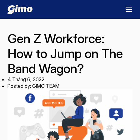
Gen Z Workforce:
How to Jump on The
Band Wagon?
4 Tháng 6, 2022
Posted by: GIMO TEAM