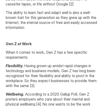
cassette tapes, or life without Google [2].
The ability to learn fast and adapt well is also a well-
known trait for this generation as they grew up with the
Internet, the eternal source of free and easily accessed
information.
Gen Z at Work
When it comes to work, Gen Z has a few specific
requirements.
Flexibility.
Having grown up amidst rapid changes in
technology and business models, Gen Z has long been
recognized for their flexibility and ability to pivot in the
workplace. So they expect businesses to provide them
with the same [3].
Wellbeing.
According to a 2020 Gallup Poll, Gen Z
prefers employers who care about their mental and
physical wellbeing [4]. No one wants to be the work