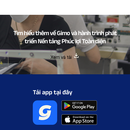
Tìm hiểu thêm về Gimo và hành trình phát
triển Nền tảng Phúc lợi Toàn diện
Xem và tải
Tải app tại đây