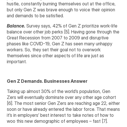
hustle, constantly burning themselves out at the office,
but only Gen Z was brave enough to voice their opinion
and demands to be satisfied.
Balance.
Survey says, 42% of Gen Z prioritize work-life
balance over other job perks [5]. Having gone through the
Great Recession from 2007 to 2009 and disruptive
phases like COVID-19, Gen Z has seen many unhappy
workers. So, they set their goal not to overwork
themselves since other aspects of life are just as
important.
Gen Z Demands. Businesses Answer
Taking up almost 30% of the world’s population, Gen
Zers will eventually dominate over any other age cohort
[6]. The most senior Gen Zers are reaching age 22, either
soon or have already entered the labor force.
That means
it’s in employers’ best interest to take notes of how to
woo this new demographic of employees – fast [7].