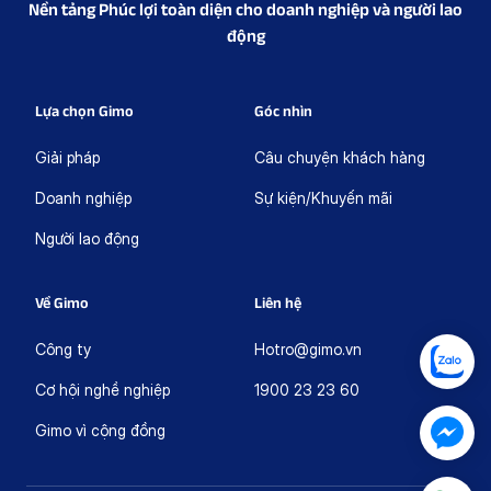
Nền tảng Phúc lợi toàn diện cho doanh nghiệp và người lao
động
Lựa chọn Gimo
Góc nhìn
Giải pháp
Câu chuyện khách hàng
Doanh nghiệp
Sự kiện/Khuyến mãi
Người lao động
Về Gimo
Liên hệ
Công ty
Hotro@gimo.vn
Cơ hội nghề nghiệp
1900 23 23 60
Gimo vì cộng đồng