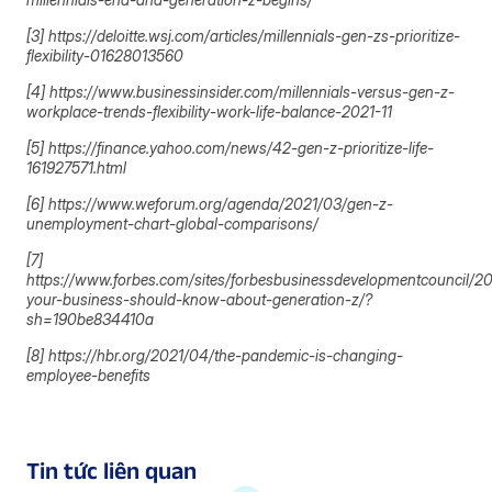
[3] https://deloitte.wsj.com/articles/millennials-gen-zs-prioritize-
flexibility-01628013560
[4] https://www.businessinsider.com/millennials-versus-gen-z-
workplace-trends-flexibility-work-life-balance-2021-11
[5] https://finance.yahoo.com/news/42-gen-z-prioritize-life-
161927571.html
[6] https://www.weforum.org/agenda/2021/03/gen-z-
unemployment-chart-global-comparisons/
[7]
https://www.forbes.com/sites/forbesbusinessdevelopmentcouncil/2
your-business-should-know-about-generation-z/?
sh=190be834410a
[8] https://hbr.org/2021/04/the-pandemic-is-changing-
employee-benefits
Tin tức liên quan