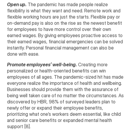
Open up.
The pandemic has made people realize
flexibility is what they want and need. Remote work and
flexible working hours are just the starts. Flexible pay or
on-demand pay is also on the rise as the newest benefit
for employees to have more control over their own
earned wages. By giving employees proactive access to
their earned wages, financial emergencies can be solved
instantly. Personal financial management can also be
done with ease.
Promote employees’ well-being.
Creating more
personalized or health-oriented benefits can win
employees of all ages. The pandemic-sized hit has made
everyone realize the importance of health and wellbeing.
Businesses should provide them with the assurance of
being well taken care of no matter the circumstances. As
discovered by HBR, 98% of surveyed leaders plan to
newly offer or expand their employee benefits,
prioritizing what one’s workers deem essential, like child
and senior care benefits or expanded mental health
support [8].