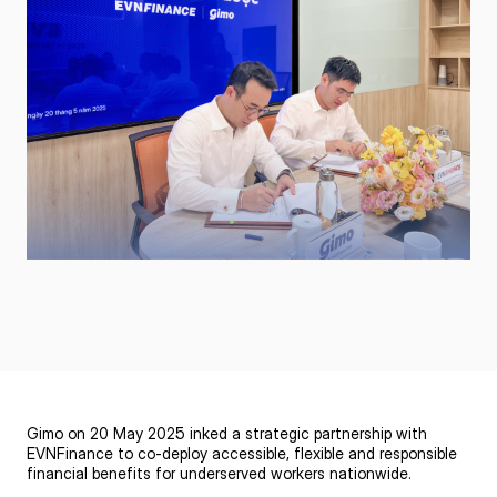
Gimo on 20 May 2025 inked a strategic partnership with
EVNFinance to co-deploy accessible, flexible and responsible
financial benefits for underserved workers nationwide.