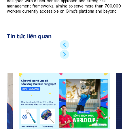
designed with a user-centric approach and strong risk
management frameworks, aiming to serve more than 700,000
workers currently accessible on Gimo’s platform and beyond.
Tin tức liên quan