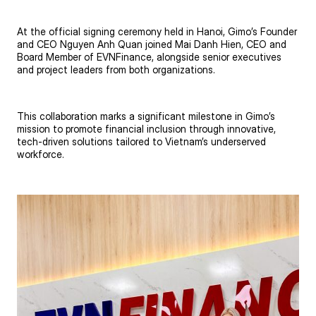
At the official signing ceremony held in Hanoi, Gimo’s Founder
and CEO Nguyen Anh Quan joined Mai Danh Hien, CEO and
Board Member of EVNFinance, alongside senior executives
and project leaders from both organizations.
This collaboration marks a significant milestone in Gimo’s
mission to promote financial inclusion through innovative,
tech-driven solutions tailored to Vietnam’s underserved
workforce.