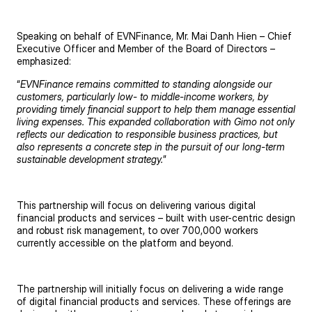
Speaking on behalf of EVNFinance, Mr. Mai Danh Hien – Chief
Executive Officer and Member of the Board of Directors –
emphasized:
“
EVNFinance remains committed to standing alongside our
customers, particularly low- to middle-income workers, by
providing timely financial support to help them manage essential
living expenses. This expanded collaboration with Gimo not only
reflects our dedication to responsible business practices, but
also represents a concrete step in the pursuit of our long-term
sustainable development strategy.
”
This partnership will focus on delivering various digital
financial products and services – built with user-centric design
and robust risk management, to over 700,000 workers
currently accessible on the platform and beyond.
The partnership will initially focus on delivering a wide range
of digital financial products and services. These offerings are