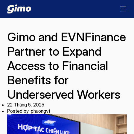
Gimo and EVNFinance
Partner to Expand
Access to Financial
Benefits for
Underserved Workers
22 Tháng 5, 2025
Posted by: phuongvt