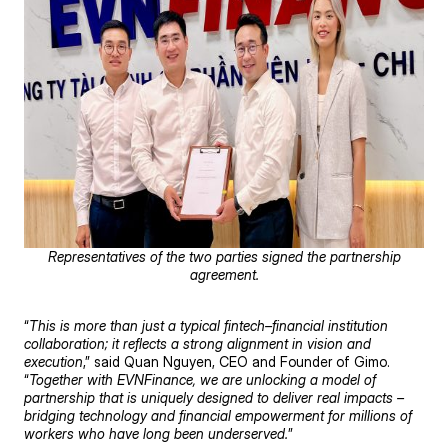
Representatives of the two parties signed the partnership
agreement.
“
This is more than just a typical fintech–financial institution
collaboration; it reflects a strong alignment in vision and
execution
,” said Quan Nguyen, CEO and Founder of Gimo.
“
Together with EVNFinance, we are unlocking a model of
partnership that is uniquely designed to deliver real impacts –
bridging technology and financial empowerment for millions of
workers who have long been underserved.
”