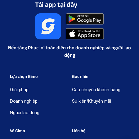
Tải app tại đây
Nền tảng Phúc lợi toàn diện cho doanh nghiệp và người lao
động
Lựa chọn Gimo
Góc nhìn
Giải pháp
Câu chuyện khách hàng
Doanh nghiệp
Sự kiện/Khuyến mãi
Người lao động
Về Gimo
Liên hệ