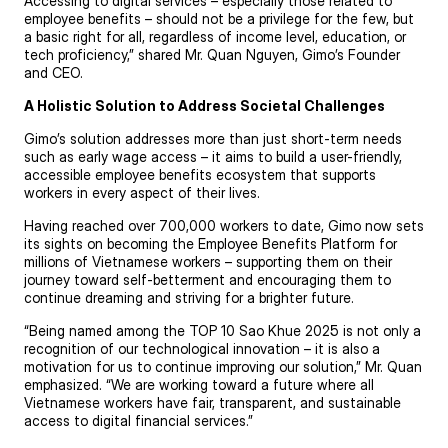
Accessing to digital services – especially those related to
employee benefits – should not be a privilege for the few, but
a basic right for all, regardless of income level, education, or
tech proficiency,” shared Mr. Quan Nguyen, Gimo’s Founder
and CEO.
A Holistic Solution to Address Societal Challenges
Gimo’s solution addresses more than just short-term needs
such as early wage access – it aims to build a user-friendly,
accessible employee benefits ecosystem that supports
workers in every aspect of their lives.
Having reached over 700,000 workers to date, Gimo now sets
its sights on becoming the Employee Benefits Platform for
millions of Vietnamese workers – supporting them on their
journey toward self-betterment and encouraging them to
continue dreaming and striving for a brighter future.
“Being named among the TOP 10 Sao Khue 2025 is not only a
recognition of our technological innovation – it is also a
motivation for us to continue improving our solution,” Mr. Quan
emphasized. “We are working toward a future where all
Vietnamese workers have fair, transparent, and sustainable
access to digital financial services.”