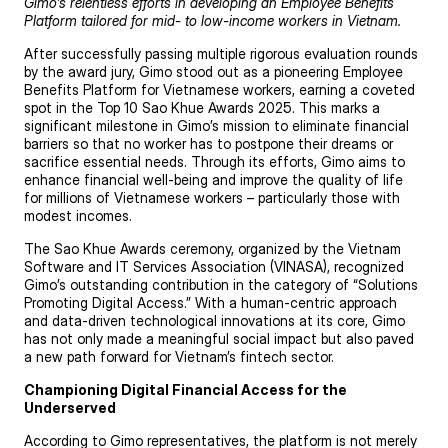
Gimo’s relentless efforts in developing an Employee Benefits
Platform tailored for mid- to low-income workers in Vietnam.
After successfully passing multiple rigorous evaluation rounds
by the award jury, Gimo stood out as a pioneering Employee
Benefits Platform for Vietnamese workers, earning a coveted
spot in the Top 10 Sao Khue Awards 2025. This marks a
significant milestone in Gimo’s mission to eliminate financial
barriers so that no worker has to postpone their dreams or
sacrifice essential needs. Through its efforts, Gimo aims to
enhance financial well-being and improve the quality of life
for millions of Vietnamese workers – particularly those with
modest incomes.
The Sao Khue Awards ceremony, organized by the Vietnam
Software and IT Services Association (VINASA), recognized
Gimo’s outstanding contribution in the category of “Solutions
Promoting Digital Access.” With a human-centric approach
and data-driven technological innovations at its core, Gimo
has not only made a meaningful social impact but also paved
a new path forward for Vietnam’s fintech sector.
Championing Digital Financial Access for the
Underserved
According to Gimo representatives, the platform is not merely