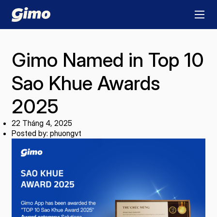
Gimo Named in Top 10
Sao Khue Awards
2025
22 Tháng 4, 2025
Posted by: phuongvt