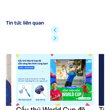
Tin tức liên quan
i
Cầu thủ World Cup đã
Tải