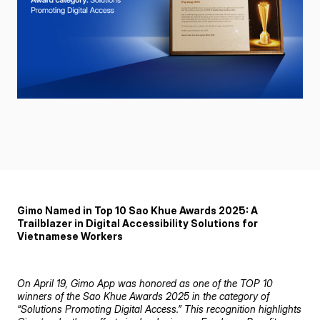
Gimo Named in Top 10 Sao Khue Awards 2025: A
Trailblazer in Digital Accessibility Solutions for
Vietnamese Workers
On April 19, Gimo App was honored as one of the TOP 10
winners of the Sao Khue Awards 2025 in the category of
“Solutions Promoting Digital Access.” This recognition highlights