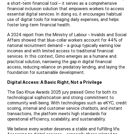
a short-term financial tool – it serves as a comprehensive
financial inclusion solution that empowers workers to access
essential digital services. In doing so, it encourages habitual
use of digital tools for managing daily expenses, and helps
foster long-term financial health.
A 2024 report from the Ministry of Labour – Invalids and Social
Affairs showed that blue-collar workers account for 44% of
national recruitment demand – a group typically earning low
incomes and with limited access to traditional financial
services. In this context, Gimo emerges as a humane and
practical solution, narrowing the gap in digital financial
access, reducing reliance on predatory lending, and laying the
foundation for sustainable development.
Digital Access: A Basic Right, Not a Privilege
The Sao Khue Awards 2025 jury praised Gimo for both its
technological sophistication and strong commitment to
community well-being. With technologies such as eKYC, credit
scoring, internal and customer service chatbots, and instant
transactions, the platform meets high standards for
operational efficiency, scalability, and sustainability.
We believe every worker deserves a stable and fulfilling life.