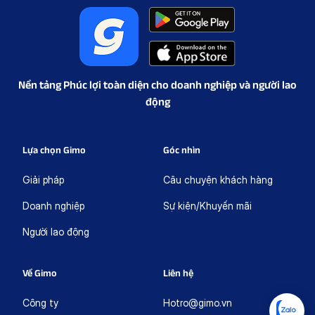
Nền tảng Phúc lợi toàn diện cho doanh nghiệp và người lao
động
Lựa chọn Gimo
Góc nhìn
Giải pháp
Câu chuyện khách hàng
Doanh nghiệp
Sự kiện/Khuyến mãi
Người lao động
Về Gimo
Liên hệ
Công ty
Hotro@gimo.vn