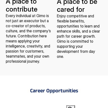
A place to
A place to be
contribute
cared for
Every individual at Gimo is
Enjoy competitive and
not just an executor but a
flexible benefits,
co-creator of products,
opportunities to learn and
culture, and the company’s
enhance skills, and a clear
future. Contribution here
path for career growth.
means applying your
Gimo is committed to
intelligence, creativity, and
supporting your
passion for customers,
development from day
teammates, and your own
one.
professional journey.
Career Opportunities