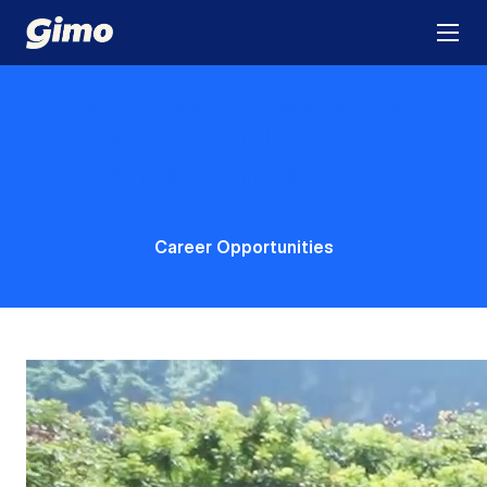
Dare to think, dare to act – Drive innovation now!
Ready to unlock your
potential?
Join Gimo today!
Career Opportunities