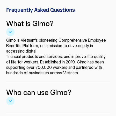
Frequently
Asked Questions
What is Gimo?
Gimo is Vietnam’s pioneering Comprehensive Employee
Benefits Platform, on a mission to drive equity in
accessing digital
financial products and services, and improve the quality
of life for workers. Established in 2019, Gimo has been
supporting over 700,000 workers and partnered with
hundreds of businesses across Vietnam.
Who can use Gimo?