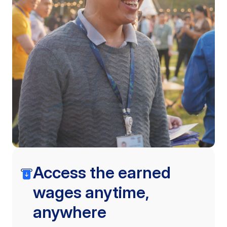
Access the earned
wages anytime,
anywhere