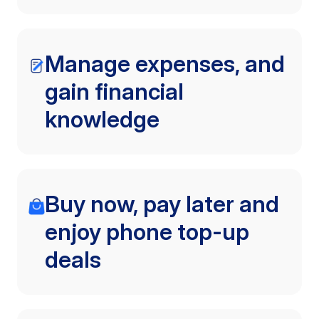
Manage expenses, and
gain financial
knowledge
Buy now, pay later and
enjoy phone top-up
deals