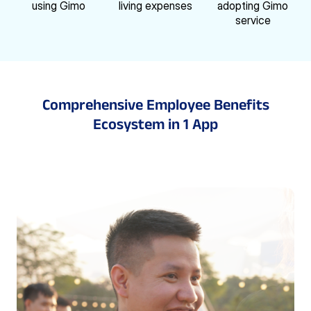
using Gimo
living expenses
adopting Gimo
service
Comprehensive Employee Benefits
Ecosystem
in 1 App