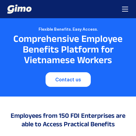
Flexible Benefits. Easy Access.
Comprehensive Employee
Benefits Platform for
Vietnamese Workers
Contact us
Employees from 150 FDI Enterprises
are
able to Access Practical Benefits