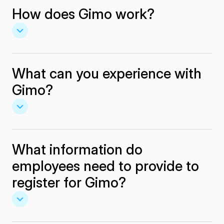
How does Gimo work?
What can you experience with
Gimo?
What information do
employees need to provide to
register for Gimo?