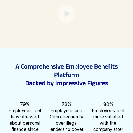
A Comprehensive Employee Benefits
Platform
Backed by Impressive Figures
79
%
73
%
80
%
Employees feel
Employees use
Employees feel
less stressed
Gimo frequently
more satisfied
about personal
over illegal
with the
finance since
lenders to cover
company after