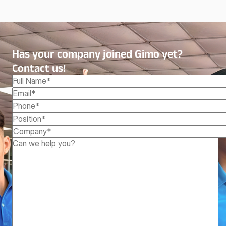
Has your company joined Gimo yet?
Contact us!