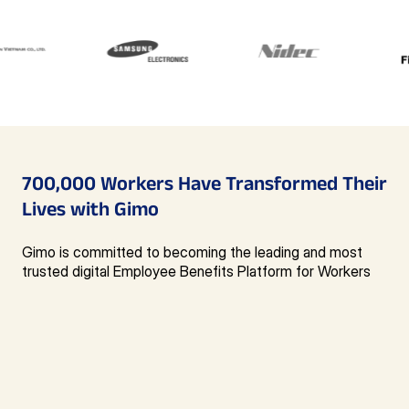
700,000 Workers
Have Transformed
Their
Lives with Gimo
Gimo is committed to becoming the leading and most
trusted digital Employee Benefits Platform for Workers