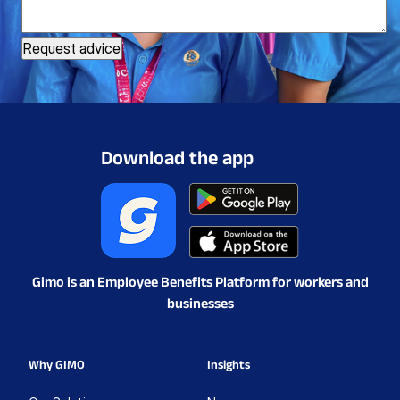
Download the app
Gimo is an Employee Benefits Platform for workers and
businesses
Why GIMO
Insights