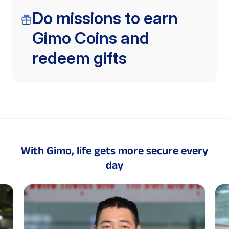
Do missions to earn
Gimo Coins and
redeem gifts
With Gimo, life gets more secure every
day