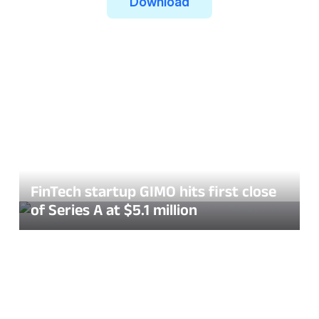
Download
FinTech startup GIMO hits first close
of Series A at $5.1 million