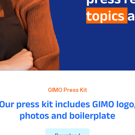
topics
a
GIMO Press Kit
Our press kit includes GIMO logo
photos and boilerplate