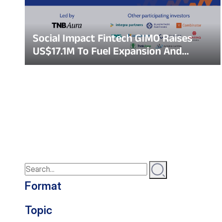
Social Impact Fintech GIMO Raises
US$17.1M To Fuel Expansion And
Bridge Financial Inclusion Gap In
Vietnam
Format
Topic