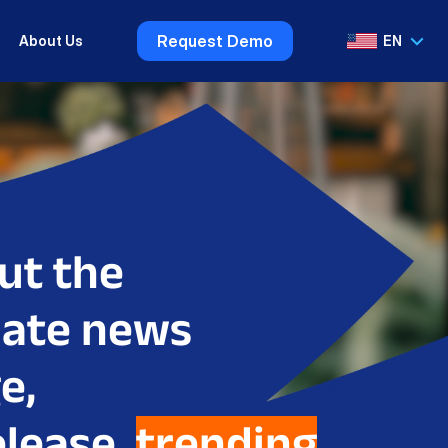
Request Demo
About Us
EN
VI
EN
ut the
date news
e,
elease,
trending