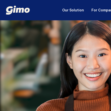
Our Solution
For Compa