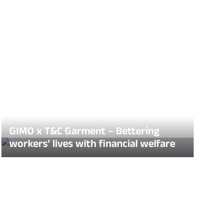
GIMO x T&C Garment – Bettering
workers’ lives with financial welfare