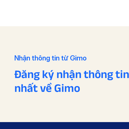
Nhận thông tin từ Gimo
Đăng ký nhận thông ti
nhất về Gimo