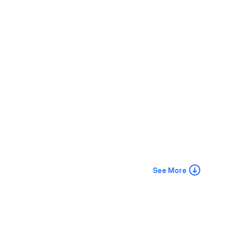
See More