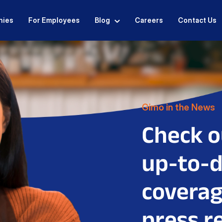
nies
For Employees
Blog
Careers
Contact Us
Gimo in the News
Check o
up-to-
coverag
press r