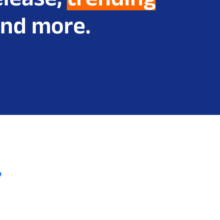
nd more.
,