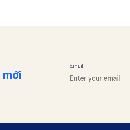
Email
n mới