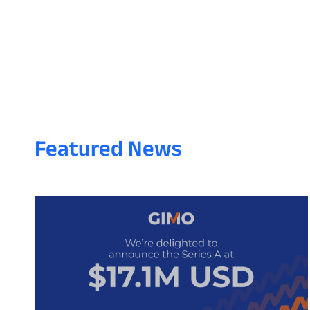
Featured News