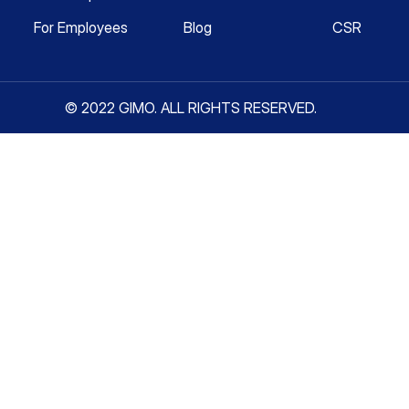
For Employees
Blog
CSR
© 2022 GIMO. ALL RIGHTS RESERVED.