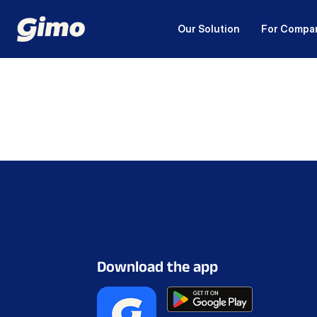
Our Solution
For Compa
Download the app