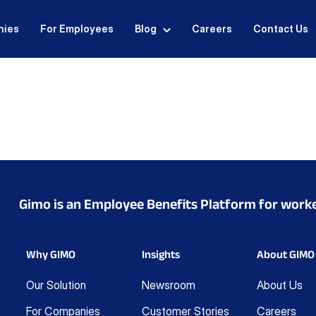
nies
For Employees
Blog
Careers
Contact Us
Gimo is an Employee Benefits Platform for work
Why GIMO
Insights
About GIMO
Our Solution
Newsroom
About Us
For Companies
Customer Stories
Careers