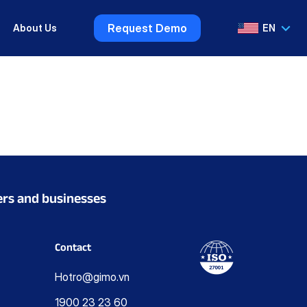
Request Demo
About Us
EN
VI
EN
ers and businesses
Contact
Hotro@gimo.vn
1900 23 23 60