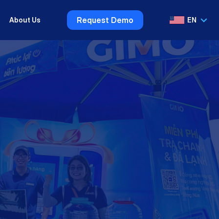
Request Demo
About Us
EN
VI
EN