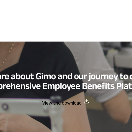
re about Gimo and our journey to 
rehensive Employee Benefits Pla
View and download