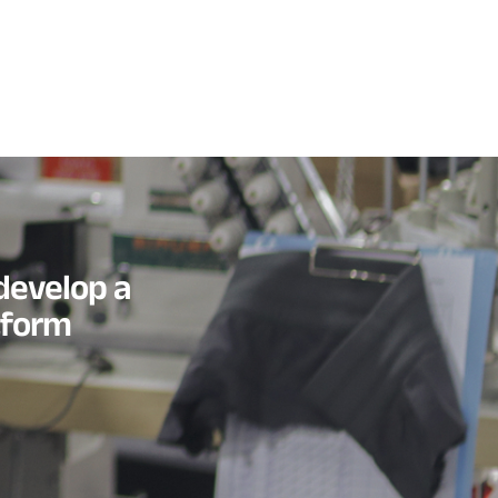
develop a
tform