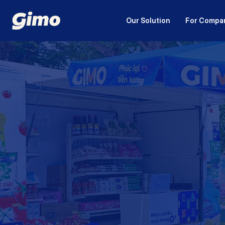
Our Solution
For Compa