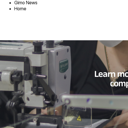
Gimo News
Home
Learn mo
comp