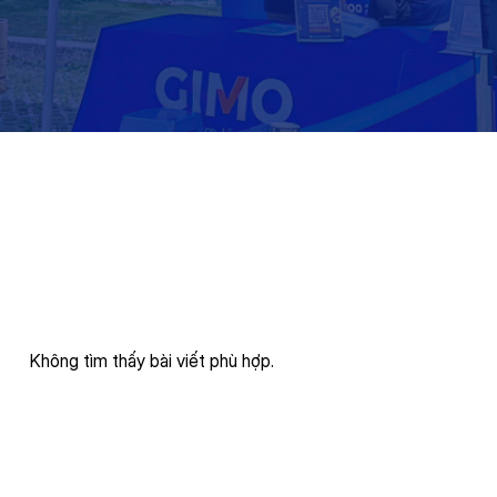
Không tìm thấy bài viết phù hợp.