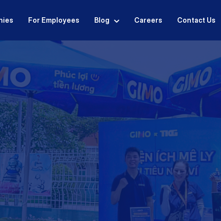
nies
For Employees
Blog
Careers
Contact Us