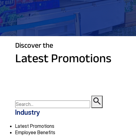
Discover the
Latest Promotions
Industry
Latest Promotions
Employee Benefits