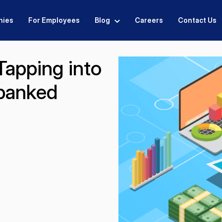
nies
For Employees
Blog
Careers
Contact Us
apping into
rbanked