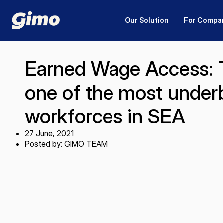
Our Solution
For Compa
Earned Wage Access: T
one of the most unde
workforces in SEA
27 June, 2021
Posted by: GIMO TEAM