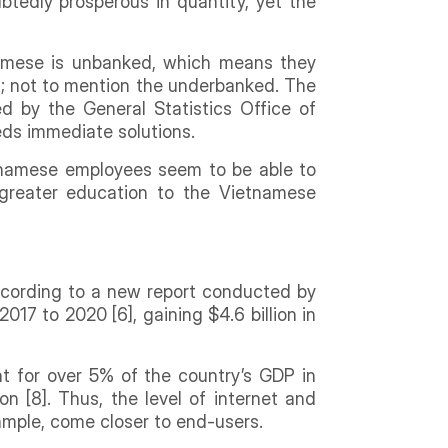
btedly prosperous in quantity, yet the
namese is unbanked, which means they
t; not to mention the underbanked. The
d by the General Statistics Office of
eeds immediate solutions.
etnamese employees seem to be able to
 greater education to the Vietnamese
According to a new report conducted by
17 to 2020 [6], gaining $4.6 billion in
t for over 5% of the country’s GDP in
n [8]. Thus, the level of internet and
xample, come closer to end-users.