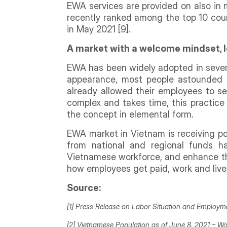
EWA services are provided on also in m
recently ranked among the top 10 coun
in May 2021 [9].
A market with a welcome mindset, l
EWA has been widely adopted in sever
appearance, most people astounded b
already allowed their employees to se
complex and takes time, this practic
the concept in elemental form.
EWA market in Vietnam is receiving pos
from national and regional funds 
Vietnamese workforce, and enhance thei
how employees get paid, work and live
Source:
[1] Press Release on Labor Situation and Employ
[2] Vietnamese Population as of June 8, 2021 –
Wo