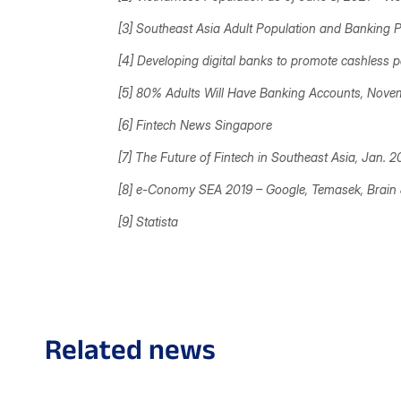
[3] Southeast Asia Adult Population and Banking P
[4] Developing digital banks to promote cashless
[5] 80% Adults Will Have Banking Accounts, Nove
[6]
Fintech News Singapore
[7] The Future of Fintech in Southeast Asia, Jan. 
[8] e-Conomy SEA 2019 –
Google, Temasek, Brai
[9]
Statista
Related news