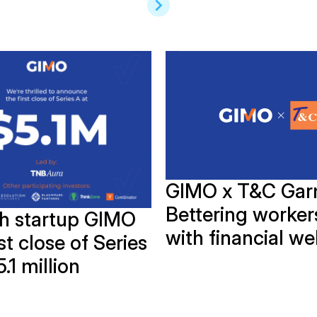
GIMO x T&C Gar
Bettering workers
ch startup GIMO
with financial we
rst close of Series
5.1 million