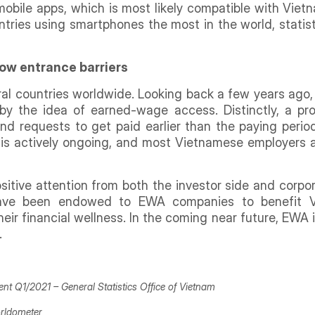
obile apps, which is most likely compatible with Viet
tries using smartphones the most in the world, statist
ow entrance barriers
al countries worldwide. Looking back a few years ago
y the idea of earned-wage access. Distinctly, a pro
nd requests to get paid earlier than the paying peri
e is actively ongoing, and most Vietnamese employers 
itive attention from both the investor side and corpora
have been endowed to EWA companies to benefit 
r financial wellness. In the coming near future, EWA is 
.
ment Q1/2021 –
General Statistics Office of Vietnam
rldometer