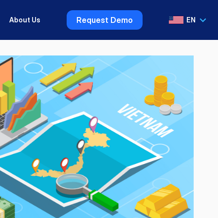
Request Demo
About Us
EN
VI
EN