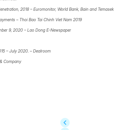
enetration, 2018 –
Euromonitor, World Bank, Bain and Temasek
 payments –
Thoi Bao Tai Chinh Viet Nam 2019
mber 9, 2020 –
Lao Dong E-Newspaper
2015 – July 2020. –
Dealroom
n & Company