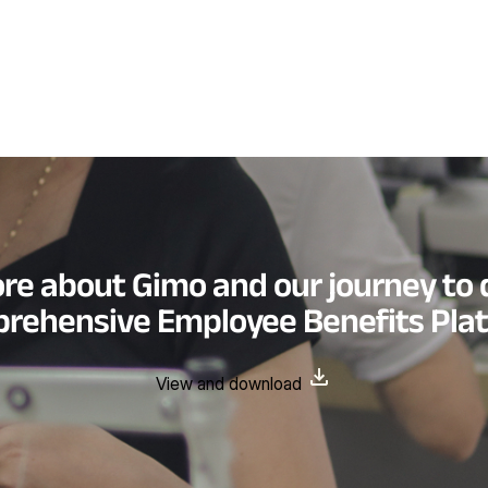
re about Gimo and our journey to 
rehensive Employee Benefits Pla
View and download