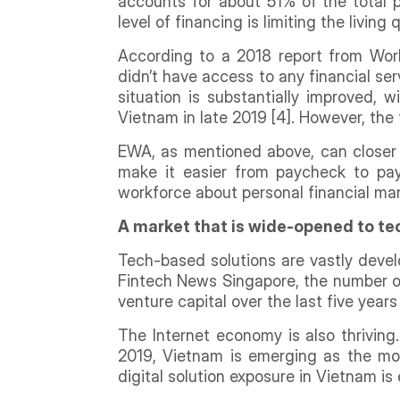
accounts for about 51% of the total p
level of financing is limiting the living
According to a 2018 report from Wor
didn’t have access to any financial s
situation is substantially improved,
Vietnam in late 2019 [4]. However, the
EWA, as mentioned above, can closer 
make it easier from paycheck to pay
workforce about personal financial ma
A market that is wide-opened to te
Tech-based solutions are vastly devel
Fintech News Singapore, the number of 
venture capital over the last five years 
The Internet economy is also thrivin
2019, Vietnam is emerging as the most
digital solution exposure in Vietnam i