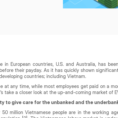
ce in European countries, U.S. and Australia, has be
before their payday. As it has quickly shown significant
developing countries; including Vietnam.
se at any time, while most employees get paid on a m
s take a closer look at the up-and-coming market of EW
ty to give care for the unbanked and the underba
ly 50 million Vietnamese people are in the working age