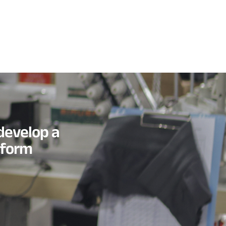
develop a
tform