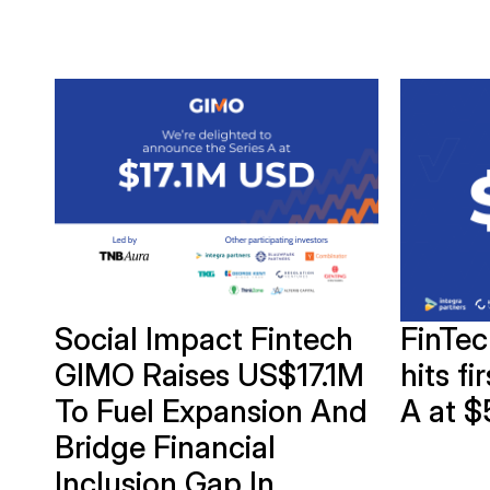
of
Social Impact Fintech
FinTe
GIMO Raises US$17.1M
hits fi
To Fuel Expansion And
A at $
Bridge Financial
Inclusion Gap In