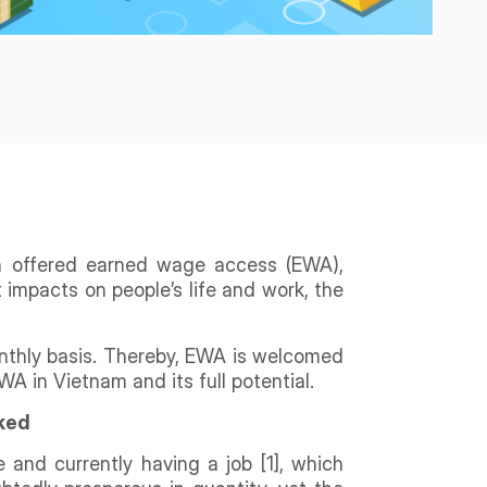
en offered earned wage access (EWA),
 impacts on people’s life and work, the
onthly basis. Thereby, EWA is welcomed
A in Vietnam and its full potential.
nked
 and currently having a job [1], which