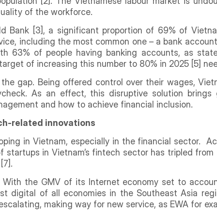
opulation [2]. The Vietnamese labour market is undou
 quality of the workforce.
ld Bank [3], a significant proportion of 69% of Viet
ervice, including the most common one – a bank accoun
 with 63% of people having banking accounts, as state
 target of increasing this number to 80% in 2025 [5] n
the gap. Being offered control over their wages, Vi
check. As an effect, this disruptive solution brings
nagement and how to achieve financial inclusion.
ch-related innovations
oping in Vietnam, especially in the financial sector. 
startups in Vietnam’s fintech sector has tripled from 20
[7].
g. With the GMV of its Internet economy set to accoun
 digital of all economies in the Southeast Asia regio
s escalating, making way for new service, as EWA for e