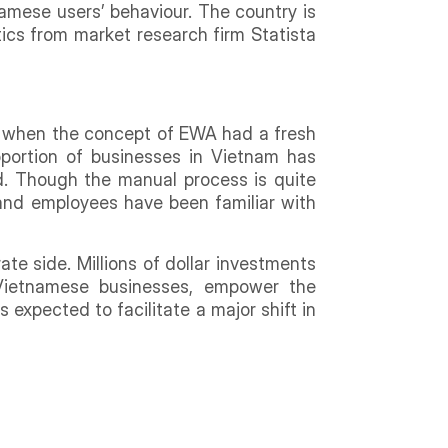
namese users’ behaviour. The country is
ics from market research firm Statista
, when the concept of EWA had a fresh
portion of businesses in Vietnam has
od. Though the manual process is quite
and employees have been familiar with
te side. Millions of dollar investments
Vietnamese businesses, empower the
expected to facilitate a major shift in