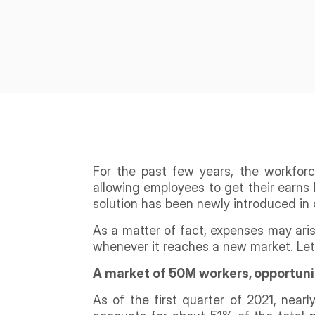
For the past few years, the workfor
allowing employees to get their earns 
solution has been newly introduced in 
As a matter of fact, expenses may ari
whenever it reaches a new market. Let’
A market of 50M workers, opportuni
As of the first quarter of 2021, near