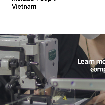
Vietnam
Learn mo
comp