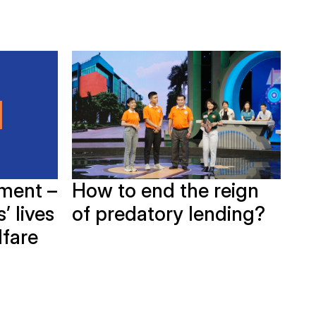
How to end the reign
ment –
G
of predatory lending?
’ lives
Bi
lfare
in
Ho