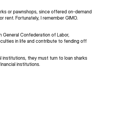
sharks or pawnshops, since offered on-demand
for rent. Fortunately, I remember GIMO.
General Confederation of Labor,
lties in life and contribute to fending off
 institutions, they must turn to loan sharks
nancial institutions.