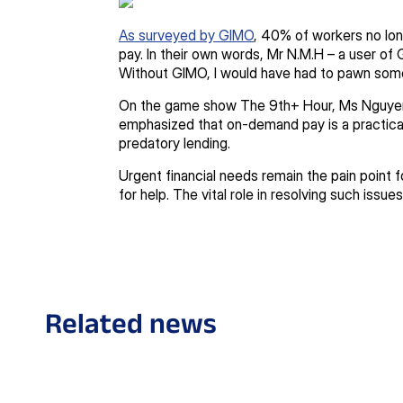
As surveyed by GIMO
, 40% of workers no lon
pay. In their own words, Mr N.M.H – a user of 
Without GIMO, I would have had to pawn som
On the game show The 9th+ Hour, Ms Nguyen
emphasized that on-demand pay is a practical 
predatory lending.
Urgent financial needs remain the pain point f
for help. The vital role in resolving such issue
Related news