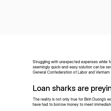
Struggling with unexpected expenses while for
seemingly quick-and-easy solution can be sev
General Confederation of Labor and Vietnam 
Loan sharks are preyi
The reality is not only true for Binh Duong’s 
have had to borrow money to meet immediate fi