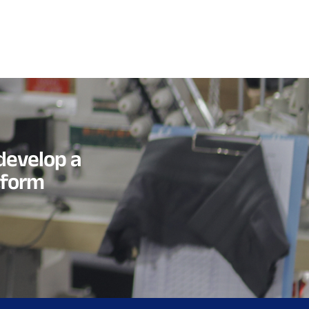
develop a
tform