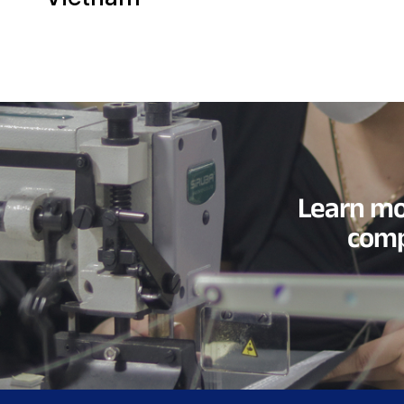
Learn mo
comp