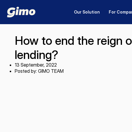
Our Solution
For Compa
How to end the reign o
lending?
13 September, 2022
Posted by: GIMO TEAM