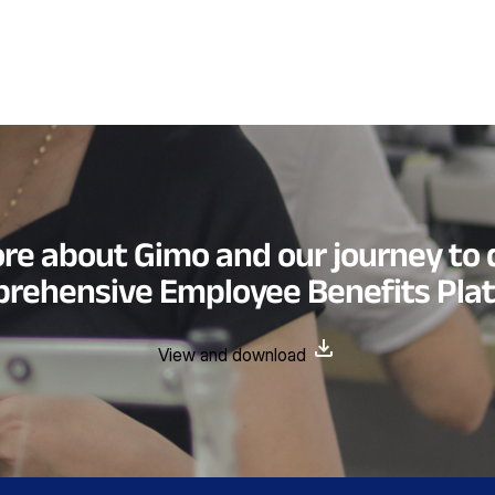
re about Gimo and our journey to 
rehensive Employee Benefits Pla
View and download