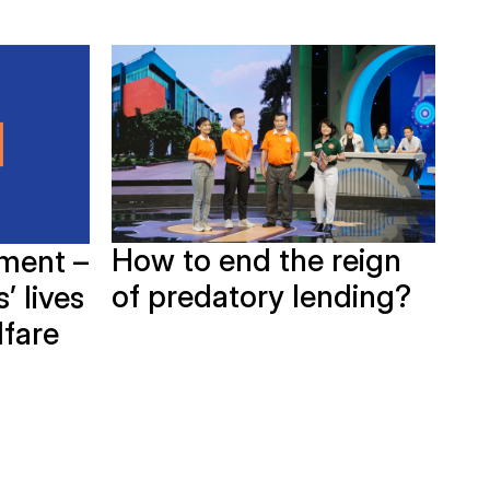
How to end the reign
ment –
G
of predatory lending?
’ lives
Bi
lfare
in
Ho