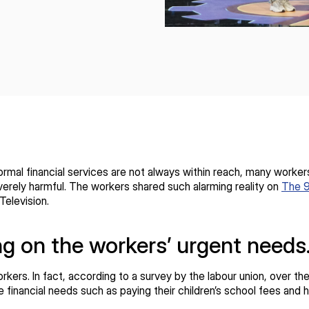
mal financial services are not always within reach, many workers
erely harmful. The workers shared such alarming reality on
The 
Television.
ng on the workers’ urgent need
workers. In fact, according to a survey by the labour union, over 
nancial needs such as paying their children’s school fees and ha