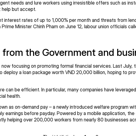
nt needs and lure workers using irresistible offers such as instan
t help but accept.
t interest rates of up to 1,000% per month and threats from lend
Prime Minister Chinh Pham on June 12, labour union officials cal
 from the Government and bus
e now focusing on promoting formal financial services. Last July
o deploy a loan package worth VND 20,000 billion, hoping to prov
 can be efficient. In particular, many companies have leveraged 
cial health.
own as on-demand pay – a newly introduced welfare program wit
ly earnings before payday. Powered by a mobile application, the 
ently helping over 200,000 workers from nearly 80 businesses ac