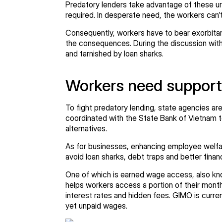
Predatory lenders take advantage of these urge
required. In desperate need, the workers can’
Consequently, workers have to bear exorbitan
the consequences. During the discussion with 
and tarnished by loan sharks.
Workers need support
To fight predatory lending, state agencies ar
coordinated with the State Bank of Vietnam t
alternatives.
As for businesses, enhancing employee welfare
avoid loan sharks, debt traps and better finan
One of which is earned wage access, also kn
helps workers access a portion of their month
interest rates and hidden fees. GIMO is curr
yet unpaid wages.