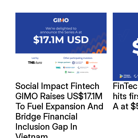
of
Social Impact Fintech
FinTe
GIMO Raises US$17.1M
hits fi
To Fuel Expansion And
A at $
Bridge Financial
Inclusion Gap In
Vietnam