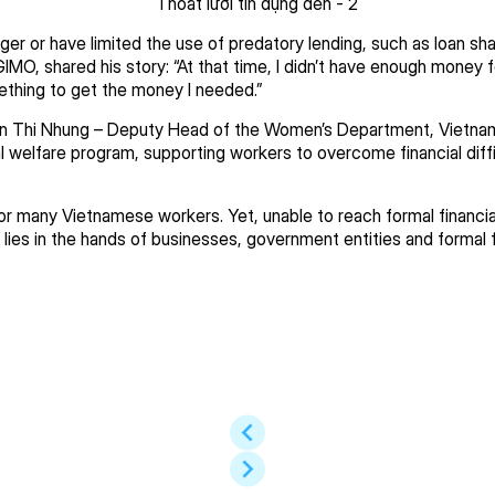
ger or have limited the use of predatory lending, such as loan 
GIMO, shared his story: “At that time, I didn’t have enough money 
ething to get the money I needed.”
 Thi Nhung – Deputy Head of the Women’s Department, Vietnam 
welfare program, supporting workers to overcome financial difficu
or many Vietnamese workers. Yet, unable to reach formal financial
s lies in the hands of businesses, government entities and formal fi