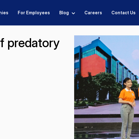
nies
For Employees
Blog
Careers
Contact Us
f predatory