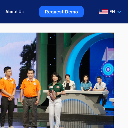
Request Demo
About Us
EN
VI
EN