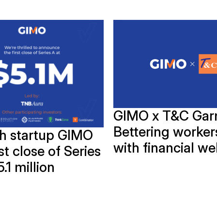
GIMO x T&C Gar
Bettering workers
ch startup GIMO
with financial we
rst close of Series
5.1 million