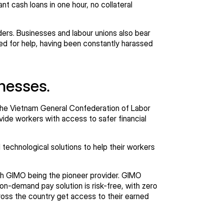
t cash loans in one hour, no collateral
ers. Businesses and labour unions also bear
led for help, having been constantly harassed
inesses.
, the Vietnam General Confederation of Labor
ide workers with access to safer financial
technological solutions to help their workers
h GIMO being the pioneer provider. GIMO
on-demand pay solution is risk-free, with zero
ross the country get access to their earned