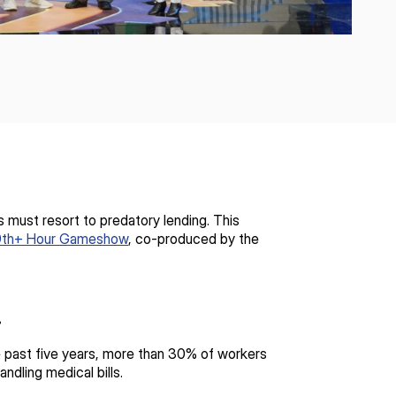
 must resort to predatory lending. This
9th+ Hour Gameshow
, co-produced by the
s.
the past five years, more than 30% of workers
ndling medical bills.