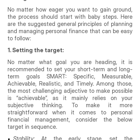
No matter how eager you want to gain ground,
the process should start with baby steps. Here
are the suggested general principles of planning
and managing personal finance that can be easy
to follow:
1. Setting the target:
No matter what goal you are heading, it is
recommended to set your short-term and long-
term goals SMART: Specific, Measurable,
Achievable, Realistic, and Timely. Among those,
the most challenging adjective to make possible
is “achievable”, as it mainly relies on your
subjective thinking. To make it more
straightforward when it comes to personal
financial management, consider the below
target in sequence.
Stability:
At the early stage, set the