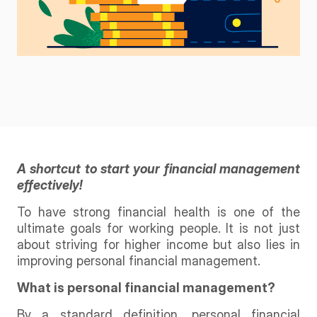
A shortcut to start your financial management
effectively!
To have strong financial health is one of the
ultimate goals for working people. It is not just
about striving for higher income but also lies in
improving personal financial management.
What is personal financial management?
By a standard definition, personal financial