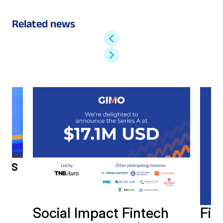
Related news
h’s
Social Impact Fintech
Fin