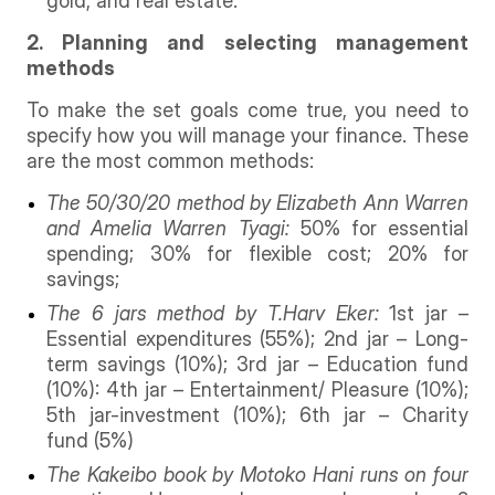
gold, and real estate.
2. Planning and selecting management
methods
To make the set goals come true, you need to
specify how you will manage your finance. These
are the most common methods:
The 50/30/20 method by Elizabeth Ann Warren
and Amelia Warren Tyagi:
50% for essential
spending; 30% for flexible cost; 20% for
savings;
The 6 jars method by T.Harv Eker:
1st jar –
Essential expenditures (55%); 2nd jar – Long-
term savings (10%); 3rd jar – Education fund
(10%): 4th jar – Entertainment/ Pleasure (10%);
5th jar-investment (10%); 6th jar – Charity
fund (5%)
The Kakeibo book by Motoko Hani runs on four