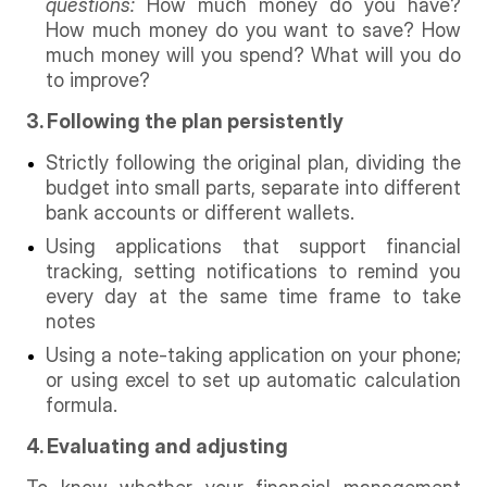
questions:
How much money do you have?
How much money do you want to save? How
much money will you spend? What will you do
to improve?
3. Following the plan persistently
Strictly following the original plan, dividing the
budget into small parts, separate into different
bank accounts or different wallets.
Using applications that support financial
tracking, setting notifications to remind you
every day at the same time frame to take
notes
Using a note-taking application on your phone;
or using excel to set up automatic calculation
formula.
4. Evaluating and adjusting