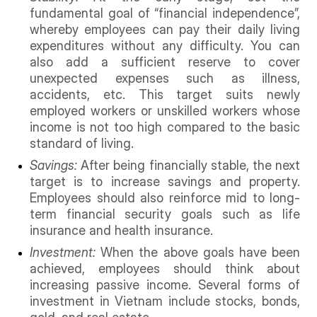
fundamental goal of “financial independence”,
whereby employees can pay their daily living
expenditures without any difficulty. You can
also add a sufficient reserve to cover
unexpected expenses such as illness,
accidents, etc. This target suits newly
employed workers or unskilled workers whose
income is not too high compared to the basic
standard of living.
Savings:
After being financially stable, the next
target is to increase savings and property.
Employees should also reinforce mid to long-
term financial security goals such as life
insurance and health insurance.
Investment:
When the above goals have been
achieved, employees should think about
increasing passive income. Several forms of
investment in Vietnam include stocks, bonds,