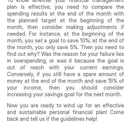
To know whether your financial management
plan is effective, you need to compare the
spending results at the end of the month with
the planned target at the beginning of the
month, then consider making adjustments if
needed. For instance, at the beginning of the
month, you set a goal to save 10%; at the end of
the month, you only save 5%. Then you need to
find out why? Was the reason for your failure lies
in overspending, or was it because the goal is
out of reach with your current earnings.
Conversely, if you still have a spare amount of
money at the end of the month and save 15% of
your income, then you should consider
increasing your savings goal for the next month.
Now you are ready to wind up for an effective
and sustainable personal financial plan! Come
back and tell us if the guidelines help!