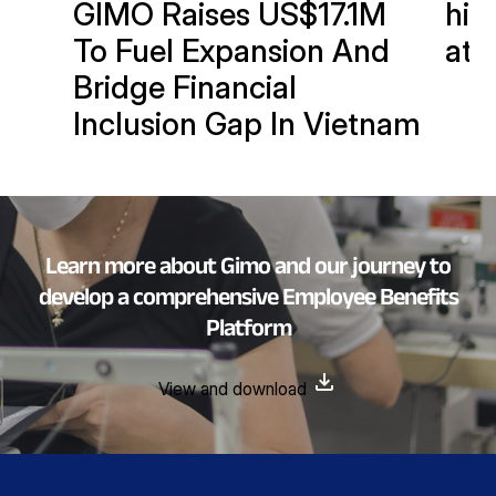
GIMO Raises US$17.1M
hits
To Fuel Expansion And
at 
Bridge Financial
Inclusion Gap In Vietnam
Learn more about Gimo and our journey to
develop a comprehensive Employee Benefits
Platform
View and download