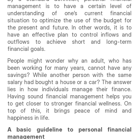
management is to have a certain level of
understanding of one’s current financial
situation to optimize the use of the budget for
the present and future. In other words, it is to
have an effective plan to control inflows and
outflows to achieve short and long-term
financial goals.
People might wonder why an adult, who has
been working for many years, cannot have any
savings? While another person with the same
salary had bought a house or a car? The answer
lies in how individuals manage their finance.
Having sound financial management helps you
to get closer to stronger financial wellness. On
top of this, it brings peace of mind and
happiness in life.
A basic guideline to personal financial
management