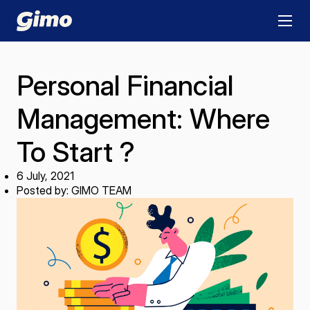
Personal Financial
Management: Where
To Start ?
6 July, 2021
Posted by: GIMO TEAM