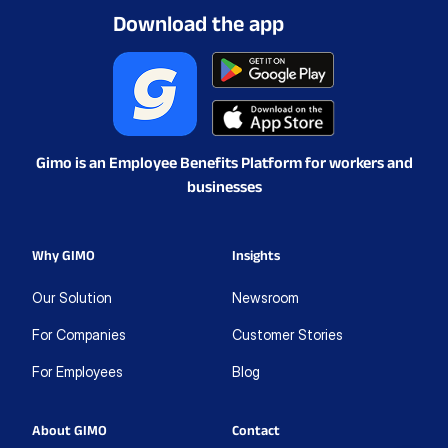
Download the app
Gimo is an Employee Benefits Platform for workers and
businesses
Why GIMO
Insights
Our Solution
Newsroom
For Companies
Customer Stories
For Employees
Blog
About GIMO
Contact