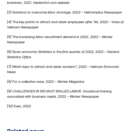
lockdown, 2021, Vieclamtot.com website
[3] Solutions to overcome labor shortage, 2022 –
Vietnamplus
Newspaper
[4] The key points to attract and retain employees after Tet, 2022 –
Voice of
Vietnam Newspaper
[5] The increasing labor recruitment demand in 2022, 2022 –
Worker
Newspaper
[6] Socio-economic Statistics in the first quarter of 2022, 2022 – General
Statistics Office
[7] Which keys to attract and retain workers?, 2022 –
Vietnam Economic
News
[8] For a collective voice, 2022 –
Worker Magazine
[9] CHALLENGES IN RECRUIT SKILLED LABOR: Vocational training
associated with business needs, 2022 –
Worker Newspaper
[10]
Even, 2022