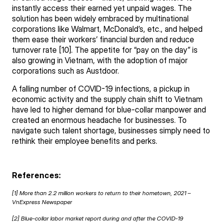
instantly access their earned yet unpaid wages. The
solution has been widely embraced by multinational
corporations like Walmart, McDonald’s, etc., and helped
them ease their workers’ financial burden and reduce
turnover rate [10]. The appetite for “pay on the day” is
also growing in Vietnam, with the adoption of major
corporations such as Austdoor.
A falling number of COVID-19 infections, a pickup in
economic activity and the supply chain shift to Vietnam
have led to higher demand for blue-collar manpower and
created an enormous headache for businesses. To
navigate such talent shortage, businesses simply need to
rethink their employee benefits and perks.
References:
[1] More than 2.2 million workers to return to their hometown, 2021 –
VnExpress
Newspaper
[2] Blue-collar labor market report during and after the COVID-19