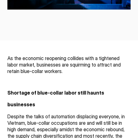
As the economic reopening collides with a tightened
labor market, businesses are squirming to attract and
retain blue-collar workers.
Shortage of blue-collar labor still haunts
businesses
Despite the talks of automation displacing everyone, in
Vietnam, blue-collar occupations are and will still be in
high demand, especially amidst the economic rebound,
the supply chain diversification and most recently, the