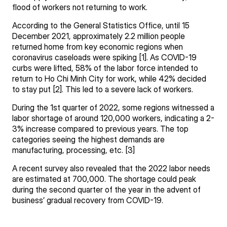
flood of workers not returning to work.
According to the General Statistics Office, until 15
December 2021, approximately 2.2 million people
returned home from key economic regions when
coronavirus caseloads were spiking [1]. As COVID-19
curbs were lifted, 58% of the labor force intended to
return to Ho Chi Minh City for work, while 42% decided
to stay put [2]. This led to a severe lack of workers.
During the 1st quarter of 2022, some regions witnessed a
labor shortage of around 120,000 workers, indicating a 2-
3% increase compared to previous years. The top
categories seeing the highest demands are
manufacturing, processing, etc. [3]
A recent survey also revealed that the 2022 labor needs
are estimated at 700,000. The shortage could peak
during the second quarter of the year in the advent of
business’ gradual recovery from COVID-19.