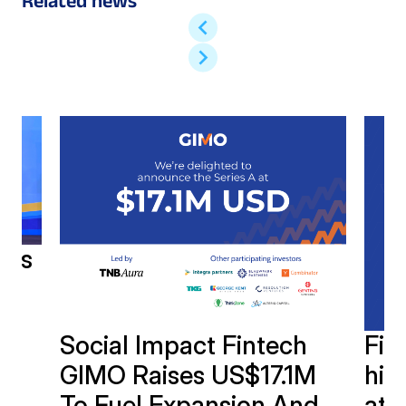
Related news
h’s
Social Impact Fintech
Fin
GIMO Raises US$17.1M
hits
To Fuel Expansion And
at 