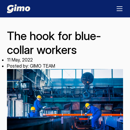
The hook for blue-
collar workers
11 May, 2022
Posted by: GIMO TEAM