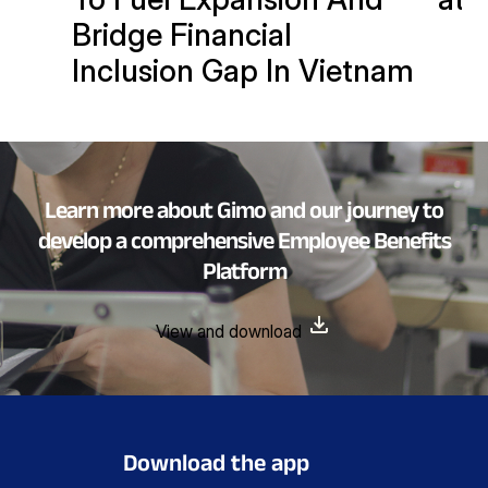
Bridge Financial
Inclusion Gap In Vietnam
Learn more about Gimo and our journey to
develop a comprehensive Employee Benefits
Platform
View and download
Download the app