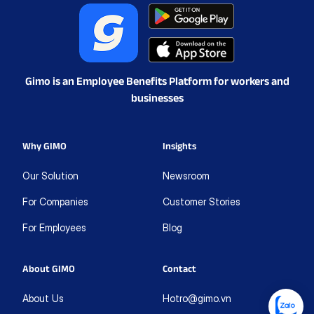
Gimo is an Employee Benefits Platform for workers and
businesses
Why GIMO
Insights
Our Solution
Newsroom
For Companies
Customer Stories
For Employees
Blog
About GIMO
Contact
About Us
Hotro@gimo.vn