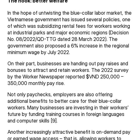
The hook: better welfare
In the hope of untwisting the blue-collar labor market, the
Vietnamese government has issued several policies, one
of which was subsidizing rental fees for workers working
at industrial parks and major economic regions (Decision
No. 08/2022/QD-TTG dated 28 March 2022). The
government also proposed a 6% increase in the regional
minimum wage by July 2022.
On their part, businesses are handing out pay raises and
bonuses to attract and retain workers. The 2022 survey
by the Worker Newspaper reported $VND 250,000 –
350,000 monthly pay rise.
Not only paychecks, employers are also offering
additional benefits to better care for their blue-collar
workers. Many businesses are investing in their workers’
future by funding training courses in foreign languages
and computer skills [9].
Another increasingly attractive benefit is on-demand pay
or earned wage access – that is, allowing workers to