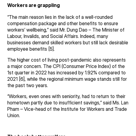
Workers are grappling
“The main reason lies in the lack of a well-rounded
compensation package and other benefits to ensure
workers’ wellbeing,” said Mr. Dung Dao – The Minister of
Labour, Invalids, and Social Affairs. Indeed, many
businesses demand skilled workers but still lack desirable
employee benefits [5].
The higher cost of living post-pandemic also represents
a major concern. The CPI (Consumer Price Index) of the
1st quarter in 2022 has increased by 1.92% compared to
2021 [6], while the regional minimum wage stands still for
the past two years.
“Workers, even ones with seniority, had to return to their
hometown partly due to insufficient savings,” said Ms. Lan
Pham – Vice-head of the Institute for Workers and Trade
Union.