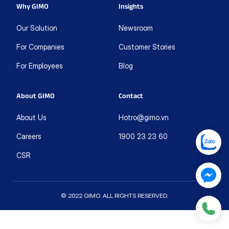
Why GIMO
Insights
Our Solution
Newsroom
For Companies
Customer Stories
For Employees
Blog
About GIMO
Contact
About Us
Hotro@gimo.vn
Careers
1900 23 23 60
CSR
© 2022 GIMO. ALL RIGHTS RESERVED.