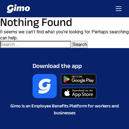
Nothing Found
It seems we can’t find what you’re looking for. Perhaps searching
can help.
Search
for:
Download the app
Gimo is an Employee Benefits Platform for workers and
businesses