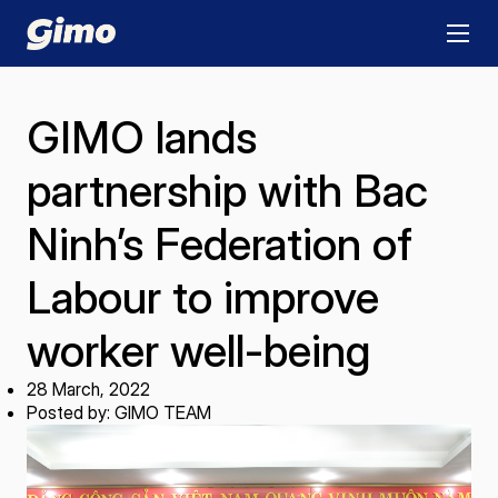
GIMO lands
partnership with Bac
Ninh’s Federation of
Labour to improve
worker well-being
28 March, 2022
Posted by: GIMO TEAM