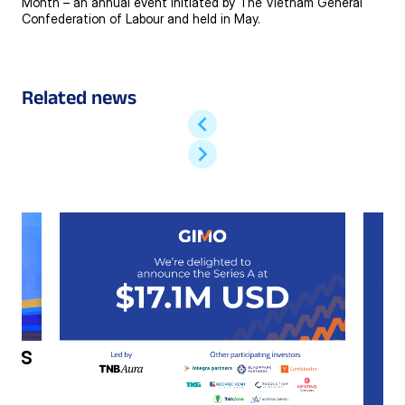
Month – an annual event initiated by The Vietnam General
Confederation of Labour and held in May.
Related news
h’s