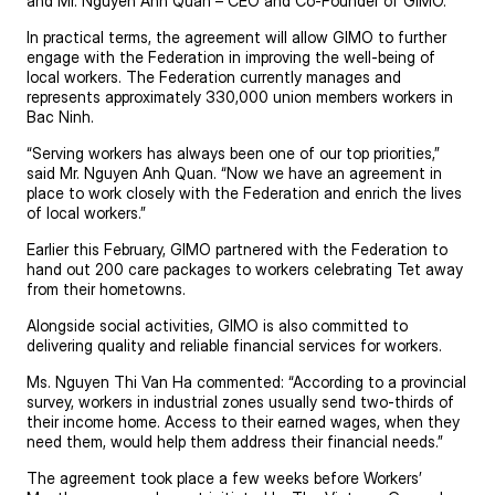
and Mr. Nguyen Anh Quan – CEO and Co-Founder of GIMO.
In practical terms, the agreement will allow GIMO to further
engage with the Federation in improving the well-being of
local workers. The Federation currently manages and
represents approximately 330,000 union members workers in
Bac Ninh.
“Serving workers has always been one of our top priorities,”
said Mr. Nguyen Anh Quan. “Now we have an agreement in
place to work closely with the Federation and enrich the lives
of local workers.”
Earlier this February, GIMO partnered with the Federation to
hand out
200 care packages
to workers celebrating Tet away
from their hometowns.
Alongside social activities, GIMO is also committed to
delivering quality and reliable financial services for workers.
Ms. Nguyen Thi Van Ha commented: “According to a provincial
survey, workers in industrial zones usually send two-thirds of
their income home. Access to their earned wages, when they
need them, would help them address their financial needs.”
The agreement took place a few weeks before Workers’