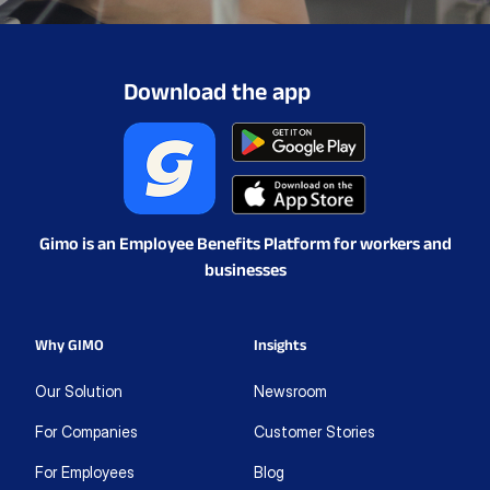
Download the app
Gimo is an Employee Benefits Platform for workers and
businesses
Why GIMO
Insights
Our Solution
Newsroom
For Companies
Customer Stories
For Employees
Blog