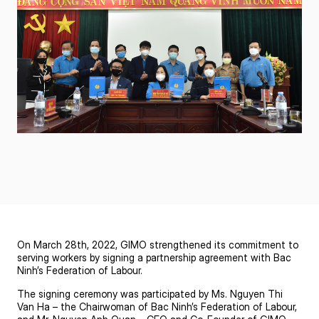
On March 28th, 2022,
GIMO
strengthened its commitment to
serving workers by signing a partnership agreement with Bac
Ninh’s Federation of Labour.
The signing ceremony was participated by Ms. Nguyen Thi
Van Ha – the Chairwoman of Bac Ninh’s Federation of Labour,