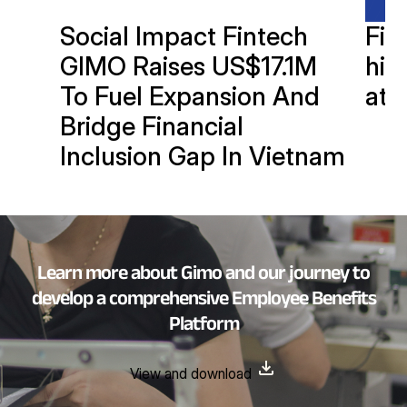
Social Impact Fintech
Fin
GIMO Raises US$17.1M
hits
To Fuel Expansion And
at 
Bridge Financial
Inclusion Gap In Vietnam
Learn more about Gimo and our journey to
develop a comprehensive Employee Benefits
Platform
View and download